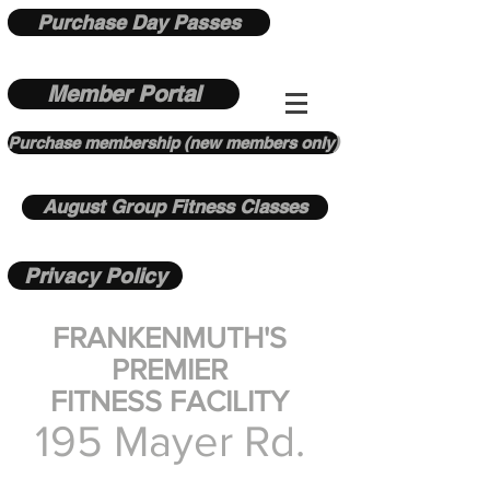
Purchase Day Passes
Member Portal
Purchase membership (new members only)
August Group Fitness Classes
Privacy Policy
FRANKENMUTH'S
PREMIER
FITNESS FACILITY
195 Mayer Rd.