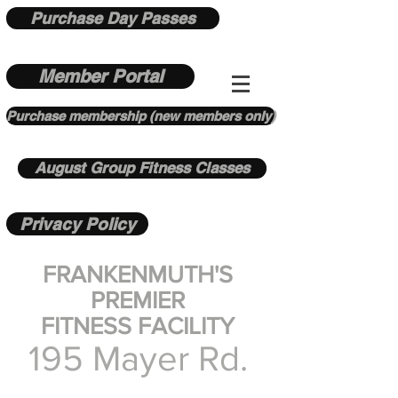
Purchase Day Passes
Member Portal
Purchase membership (new members only)
August Group Fitness Classes
Privacy Policy
FRANKENMUTH'S
PREMIER
FITNESS FACILITY
195 Mayer Rd.