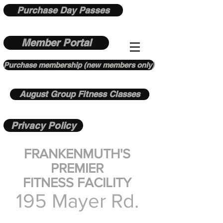
Purchase Day Passes
Member Portal
Purchase membership (new members only)
August Group Fitness Classes
Privacy Policy
FRANKENMUTH'S
PREMIER
FITNESS FACILITY
195 Mayer Rd.