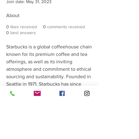
Join date: May 31, 2023
About
0
likes received
0
comments received
0
best answers
Starbucks is a global coffeehouse chain 
known for its premium coffee and tea 
offerings, as well as its inviting 
atmosphere and commitment to ethical 
sourcing and sustainability. Founded in 
Seattle in 1971, Starbucks has since 
expanded to become one of the 
world's most recognizable brands, with 
over 30,000 locations in more than 80 
countries. In addition to its core menu 
of coffee and tea beverages, Starbucks 
also offers a range of food items, 
pastries, and merchandise. With a focus 