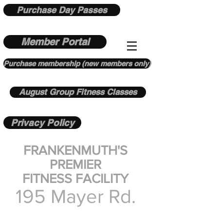
Purchase Day Passes
Member Portal
Purchase membership (new members only)
August Group Fitness Classes
Privacy Policy
FRANKENMUTH'S
PREMIER
FITNESS FACILITY
195 Mayer Rd.