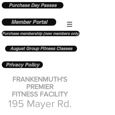
Purchase Day Passes
Member Portal
Purchase membership (new members only)
August Group Fitness Classes
Privacy Policy
FRANKENMUTH'S
PREMIER
FITNESS FACILITY
195 Mayer Rd.