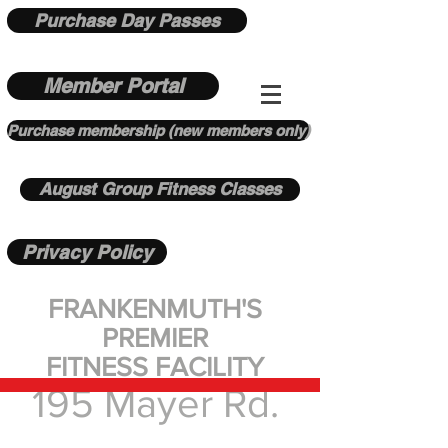
Purchase Day Passes
Member Portal
Purchase membership (new members only)
August Group Fitness Classes
Privacy Policy
FRANKENMUTH'S
PREMIER
FITNESS FACILITY
195 Mayer Rd.