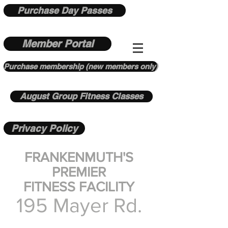
Purchase Day Passes
Member Portal
Purchase membership (new members only)
August Group Fitness Classes
Privacy Policy
FRANKENMUTH'S
PREMIER
FITNESS FACILITY
195 Mayer Rd.