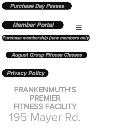
Purchase Day Passes
Member Portal
Purchase membership (new members only)
August Group Fitness Classes
Privacy Policy
FRANKENMUTH'S
PREMIER
FITNESS FACILITY
195 Mayer Rd.