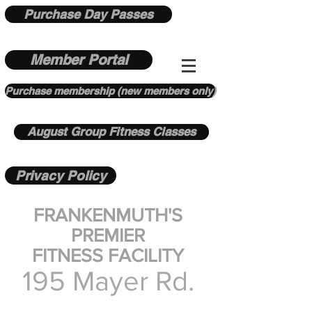
Purchase Day Passes
Member Portal
Purchase membership (new members only)
August Group Fitness Classes
Privacy Policy
FRANKENMUTH'S
PREMIER
FITNESS FACILITY
195 Mayer Rd.