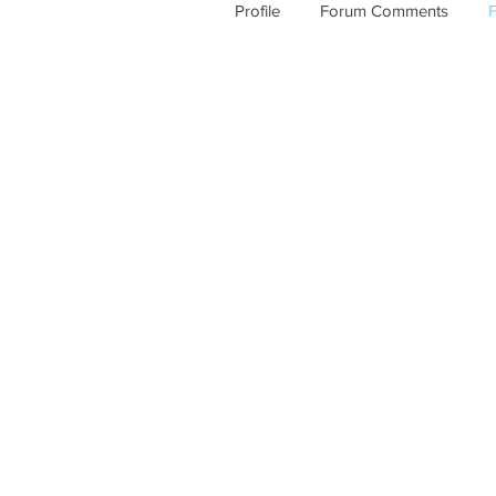
Profile
Forum Comments