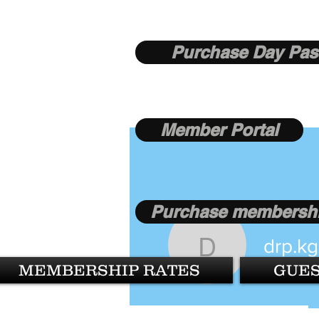
Purchase Day Pas
Member Portal
Purchase membershi
drp.k
drp.kgupt
MEMBERSHIP RATES
GUES
1
Follower