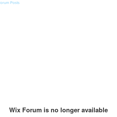
Forum Posts
Wix Forum is no longer available