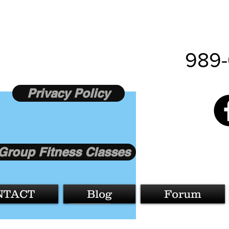
989-
Privacy Policy
Group Fitness Classes
More actions
NTACT
Blog
Forum
Follow