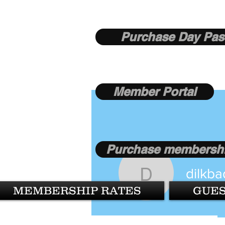
Purchase Day Pas
Member Portal
Purchase membershi
dilkba
dilkbadla
MEMBERSHIP RATES
GUES
0
Follower