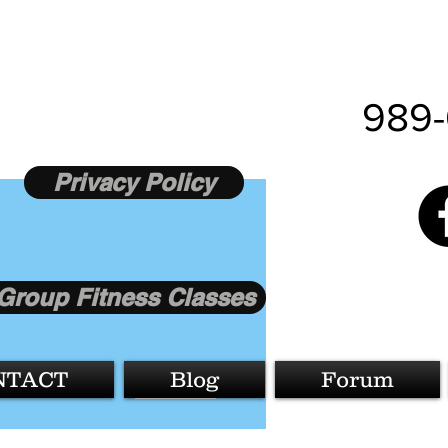
989-
Privacy Policy
Group Fitness Classes
More actions
NTACT
Blog
Forum
Follow