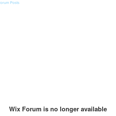
Forum Posts
Wix Forum is no longer available