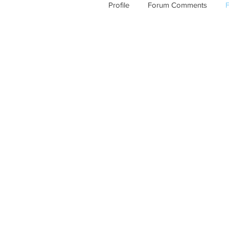
Profile
Forum Comments