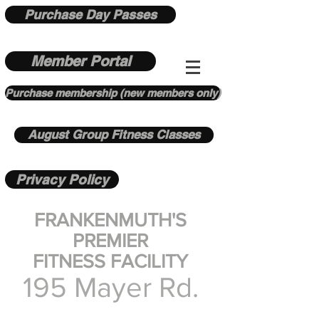
Purchase Day Passes
Member Portal
Purchase membership (new members only)
August Group Fitness Classes
Privacy Policy
FRANKENMUTH'S
PREMIER
FITNESS FACILITY
195 Mayer Rd.