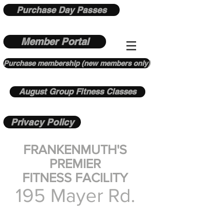
Purchase Day Passes
Member Portal
Purchase membership (new members only)
August Group Fitness Classes
Privacy Policy
FRANKENMUTH'S
PREMIER
FITNESS FACILITY
195 Mayer Rd.