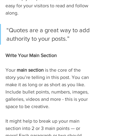
easy for your visitors to read and follow 
along.
“Quotes are a great way to add 
authority to your posts.” 
Write Your Main Section
Your 
main section
 is the core of the 
story you’re telling in this post. You can 
make it as long or as short as you like. 
Include bullet points, numbers, images, 
galleries, videos and more - this is your 
space to be creative. 
It might help to break up your main 
section into 2 or 3 main points — or 
more! Each paragraph or two should 