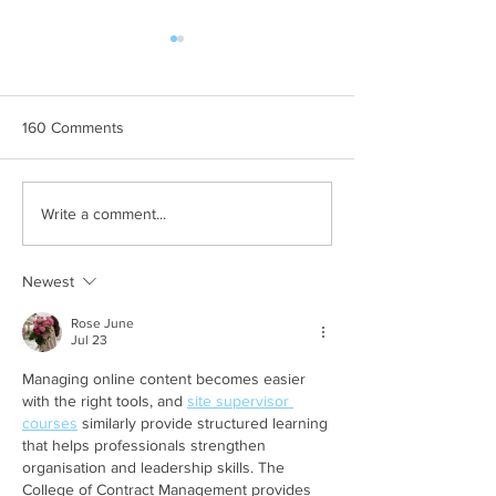
160 Comments
Template: Writing a “Tips”
Template: Writin
Write a comment...
Blog Post
To” Blog Post
Newest
Rose June
Jul 23
Managing online content becomes easier 
with the right tools, and 
site supervisor 
courses
 similarly provide structured learning 
that helps professionals strengthen 
organisation and leadership skills. The 
College of Contract Management provides 