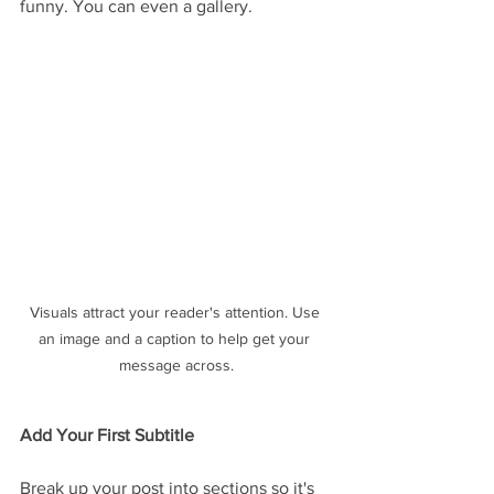
funny. You can even a gallery. 
Visuals attract your reader's attention. Use 
an image and a caption to help get your 
message across.
Add Your First Subtitle
Break up your post into sections so it's 