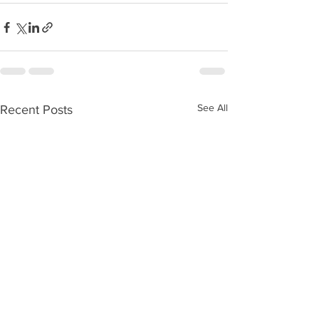
See All
Recent Posts