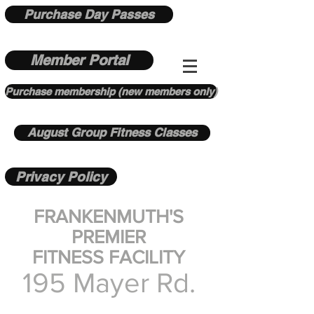
Purchase Day Passes
Member Portal
Purchase membership (new members only)
August Group Fitness Classes
Privacy Policy
FRANKENMUTH'S
PREMIER
FITNESS FACILITY
195 Mayer Rd.