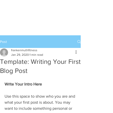
989-652-4067
Post
frankenmuthfitness
Jan 29, 2020
1 min read
Template: Writing Your First
Blog Post
Write Your Intro Here 
Use this space to show who you are and 
what your first post is about. You may 
want to include something personal or 