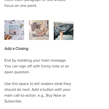
focus on one point.
Add a Closing
End by restating your main message. 
You can sign off with funny note or an 
open question. 
Use this space to tell readers what they 
should do next. Add a button with your 
main call-to-action, e.g., Buy Now or 
Subscribe.