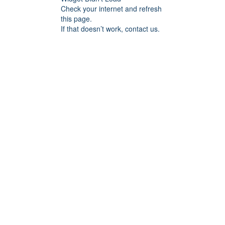
Check your internet and refresh
this page.
If that doesn’t work, contact us.