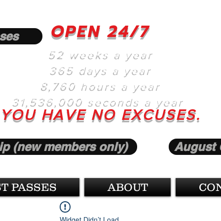
OPEN 24/7
ses
52 weeks a year
365 days a year
8,760 hours a year
31,536,000 seconds a year
YOU HAVE NO EXCUSES.
p (new members only)
August 
T PASSES
ABOUT
CO
Widget Didn’t Load