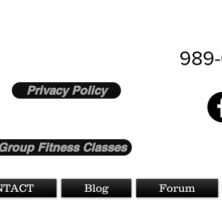
989-
Privacy Policy
Group Fitness Classes
NTACT
Blog
Forum