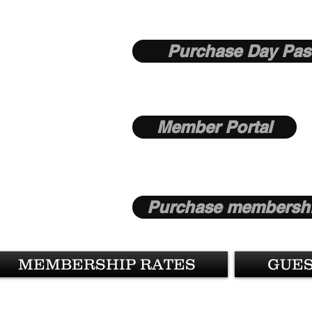
Purchase Day Pas
Member Portal
Purchase membershi
MEMBERSHIP RATES
GUES