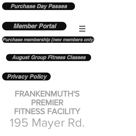
Purchase Day Passes
Member Portal
Purchase membership (new members only)
August Group Fitness Classes
Privacy Policy
FRANKENMUTH'S
PREMIER
FITNESS FACILITY
195 Mayer Rd.