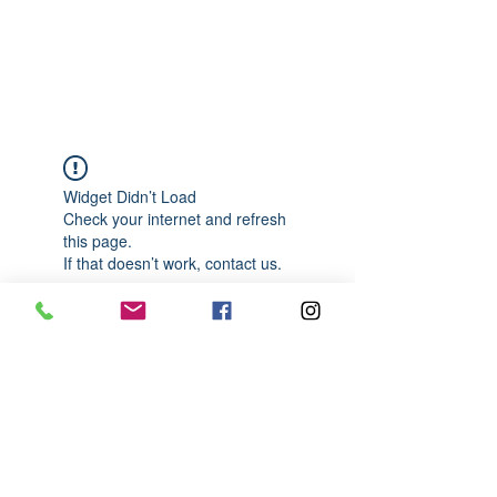
989-652-4067
Widget Didn’t Load
Check your internet and refresh
this page.
If that doesn’t work, contact us.