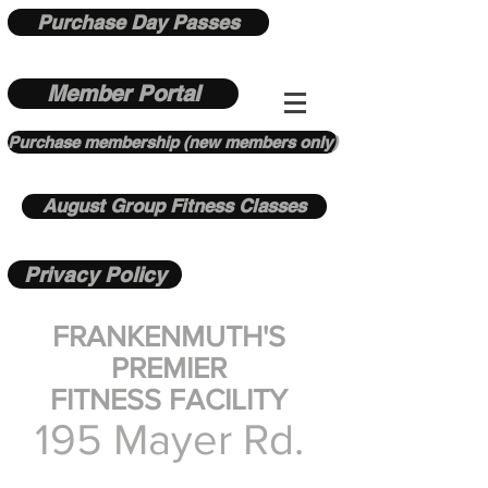
Purchase Day Passes
Member Portal
Purchase membership (new members only)
August Group Fitness Classes
Privacy Policy
FRANKENMUTH'S
PREMIER
FITNESS FACILITY
195 Mayer Rd.