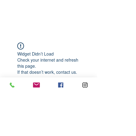
989-652-4067
Widget Didn’t Load
Check your internet and refresh
this page.
If that doesn’t work, contact us.