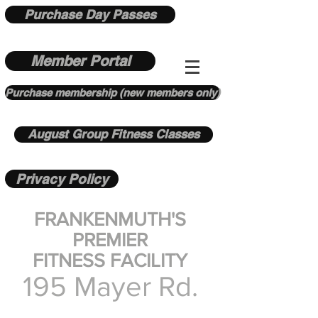
Purchase Day Passes
Member Portal
Purchase membership (new members only)
August Group Fitness Classes
Privacy Policy
FRANKENMUTH'S
PREMIER
FITNESS FACILITY
195 Mayer Rd.