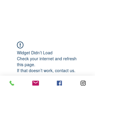
989-652-4067
Widget Didn’t Load
Check your internet and refresh
this page.
If that doesn’t work, contact us.