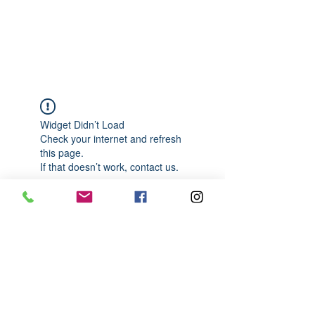
989-652-4067
Widget Didn’t Load
Check your internet and refresh
this page.
If that doesn’t work, contact us.