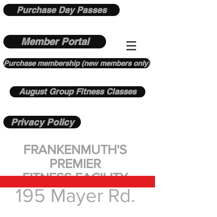
Purchase Day Passes
Member Portal
Purchase membership (new members only)
August Group Fitness Classes
Privacy Policy
FRANKENMUTH'S
PREMIER
FITNESS FACILITY
195 Mayer Rd.