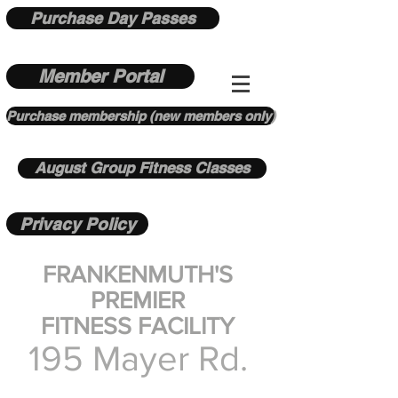
Purchase Day Passes
Member Portal
Purchase membership (new members only)
August Group Fitness Classes
Privacy Policy
FRANKENMUTH'S
PREMIER
FITNESS FACILITY
195 Mayer Rd.