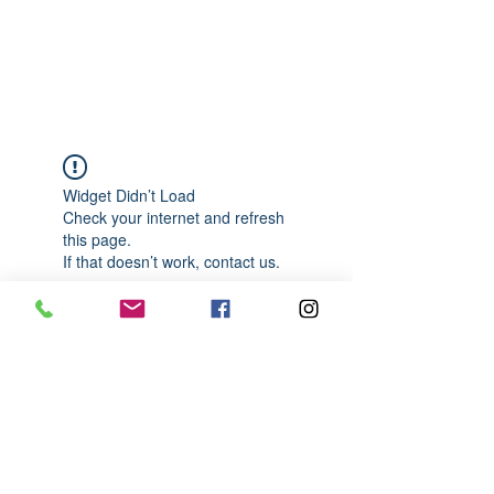
989-652-4067
Widget Didn’t Load
Check your internet and refresh
this page.
If that doesn’t work, contact us.