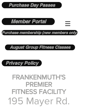
Purchase Day Passes
Member Portal
Purchase membership (new members only)
August Group Fitness Classes
Privacy Policy
FRANKENMUTH'S
PREMIER
FITNESS FACILITY
195 Mayer Rd.