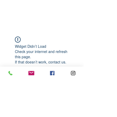
989-652-4067
Widget Didn’t Load
Check your internet and refresh
this page.
If that doesn’t work, contact us.