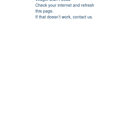
Check your internet and refresh
this page.
If that doesn’t work, contact us.