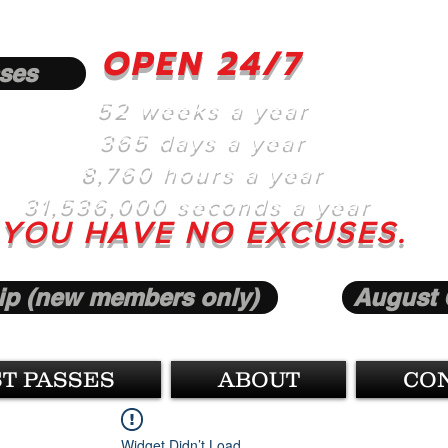
OPEN 24/7
ses
52 weeks a year
365 days a year
8,760 hours a year
31,536,000 seconds a year
YOU HAVE NO EXCUSES.
p (new members only)
August 
T PASSES
ABOUT
CO
Widget Didn’t Load