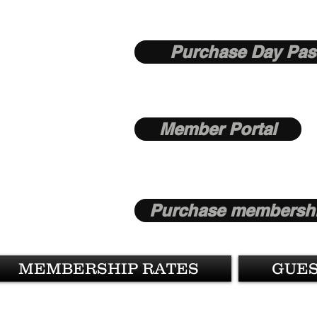
Purchase Day Pas
Member Portal
Purchase membershi
MEMBERSHIP RATES
GUES