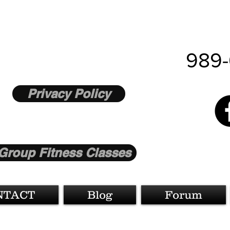
989-
Privacy Policy
Group Fitness Classes
NTACT
Blog
Forum