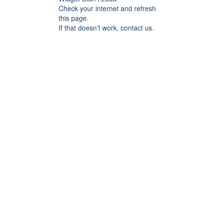
Check your internet and refresh
this page.
If that doesn’t work, contact us.