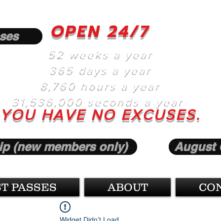
OPEN 24/7
ses
52 weeks a year
365 days a year
8,760 hours a year
31,536,000 seconds a year
YOU HAVE NO EXCUSES.
p (new members only)
August 
T PASSES
ABOUT
CO
Widget Didn’t Load