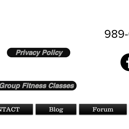
989-
Privacy Policy
Group Fitness Classes
NTACT
Blog
Forum