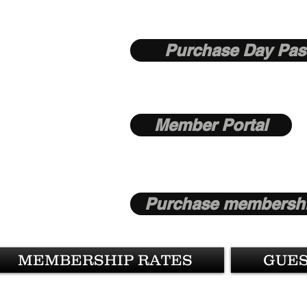
Purchase Day Pas
Member Portal
Purchase membershi
MEMBERSHIP RATES
GUES