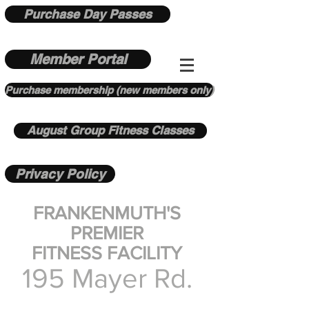
Purchase Day Passes
Member Portal
Purchase membership (new members only)
August Group Fitness Classes
Privacy Policy
FRANKENMUTH'S
PREMIER
FITNESS FACILITY
195 Mayer Rd.