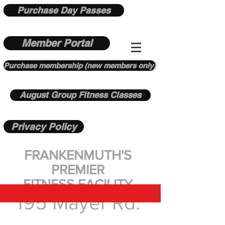
Purchase Day Passes
Member Portal
Purchase membership (new members only)
August Group Fitness Classes
Privacy Policy
FRANKENMUTH'S
PREMIER
FITNESS FACILITY
195 Mayer Rd.