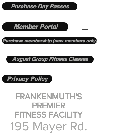
Purchase Day Passes
Member Portal
Purchase membership (new members only)
August Group Fitness Classes
Privacy Policy
FRANKENMUTH'S
PREMIER
FITNESS FACILITY
195 Mayer Rd.