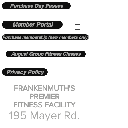
Purchase Day Passes
Member Portal
Purchase membership (new members only)
August Group Fitness Classes
Privacy Policy
FRANKENMUTH'S
PREMIER
FITNESS FACILITY
195 Mayer Rd.